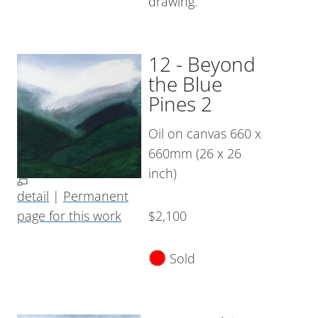
drawing.
12 - Beyond
the Blue
Pines 2
Oil on canvas 660 x
660mm (26 x 26
inch)
detail
|
Permanent
page for this work
$2,100
Sold