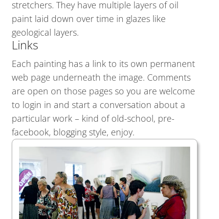
stretchers. They have multiple layers of oil
paint laid down over time in glazes like
geological layers.
Links
Each painting has a link to its own permanent
web page underneath the image. Comments
are open on those pages so you are welcome
to login in and start a conversation about a
particular work – kind of old-school, pre-
facebook, blogging style, enjoy.