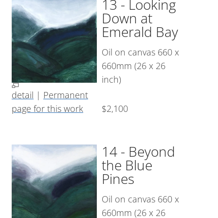
13 - Looking
Down at
Emerald Bay
Oil on canvas 660 x
660mm (26 x 26
inch)
detail
|
Permanent
page for this work
$2,100
14 - Beyond
the Blue
Pines
Oil on canvas 660 x
660mm (26 x 26