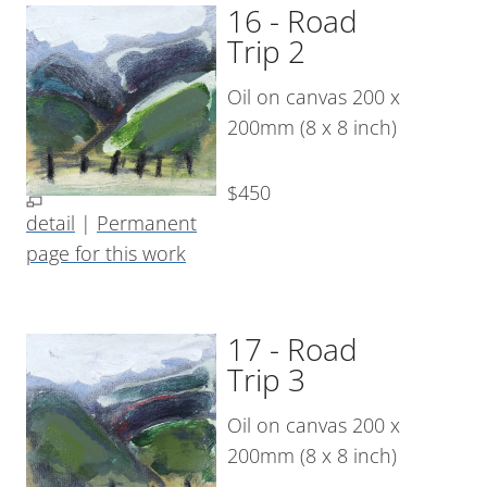
16 - Road
Trip 2
Oil on canvas 200 x
200mm (8 x 8 inch)
$450
detail
|
Permanent
page for this work
17 - Road
Trip 3
Oil on canvas 200 x
200mm (8 x 8 inch)