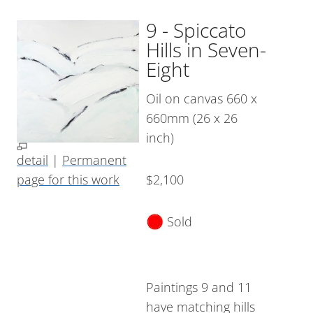
9 - Spiccato
Hills in Seven-
Eight
Oil on canvas 660 x
660mm (26 x 26
inch)
detail
|
Permanent
page for this work
$2,100
Sold
Paintings 9 and 11
have matching hills