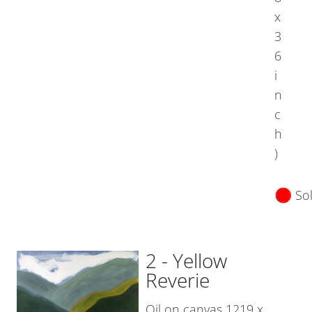
x
3
6
i
n
c
h
)
So
2 - Yellow
Reverie
Oil on canvas 1219 x