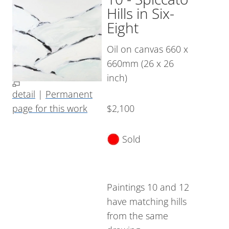
Hills in Six-
Eight
Oil on canvas 660 x
660mm (26 x 26
inch)
detail
|
Permanent
page for this work
$2,100
Sold
Paintings 10 and 12
have matching hills
from the same