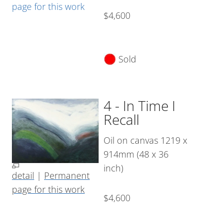
page for this work
$4,600
Sold
4 - In Time I
Recall
Oil on canvas 1219 x
914mm (48 x 36
inch)
detail
|
Permanent
page for this work
$4,600