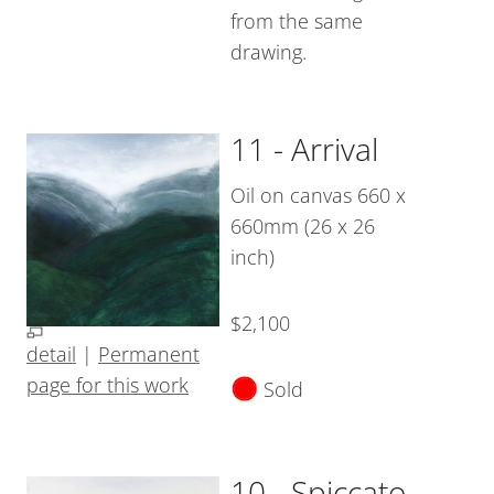
from the same
drawing.
11 - Arrival
Oil on canvas 660 x
660mm (26 x 26
inch)
$2,100
detail
|
Permanent
page for this work
Sold
10 - Spiccato