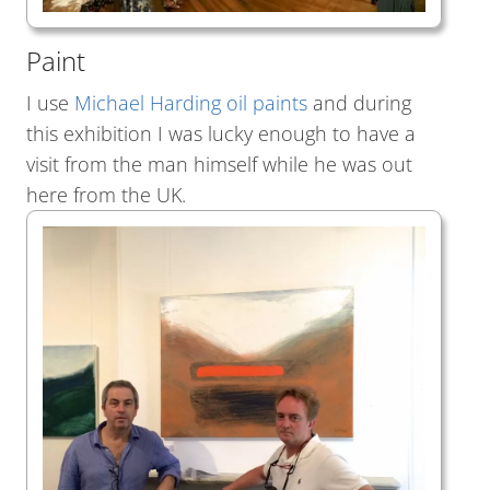
Paint
I use
Michael Harding oil paints
and during
this exhibition I was lucky enough to have a
visit from the man himself while he was out
here from the UK.