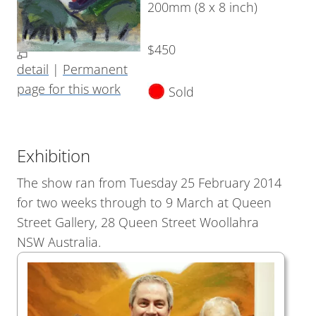
200mm (8 x 8 inch)
$450
detail
|
Permanent
page for this work
Sold
Exhibition
The show ran from Tuesday 25 February 2014
for two weeks through to 9 March at Queen
Street Gallery, 28 Queen Street Woollahra
NSW Australia.