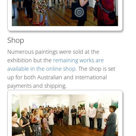
Shop
Numerous paintings were sold at the
exhibition but the
remaining works are
available in the online shop
. The shop is set
up for both Australian and international
payments and shipping.