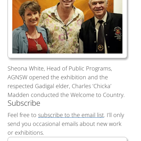
Sheona White, Head of Public Programs,
AGNSW opened the exhibition and the
respected Gadigal elder, Charles ‘Chicka’
Madden conducted the Welcome to Country.
Subscribe
Feel free to
subscribe to the email list
. I’ll only
send you occasional emails about new work
or exhibitions.