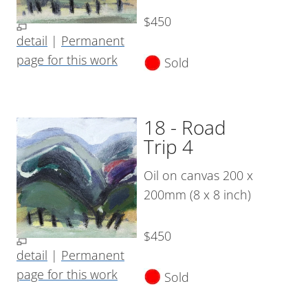
$450
detail
|
Permanent
page for this work
Sold
18 - Road
Trip 4
Oil on canvas 200 x
200mm (8 x 8 inch)
$450
detail
|
Permanent
page for this work
Sold