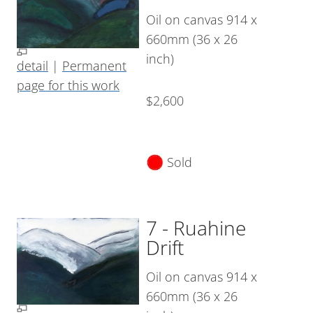
Oil on canvas 914 x
660mm (36 x 26
inch)
detail
|
Permanent
page for this work
$2,600
Sold
7 - Ruahine
Drift
Oil on canvas 914 x
660mm (36 x 26