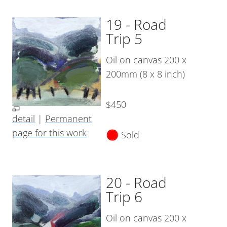
19 - Road
Trip 5
Oil on canvas 200 x
200mm (8 x 8 inch)
$450
detail
|
Permanent
page for this work
Sold
20 - Road
Trip 6
Oil on canvas 200 x