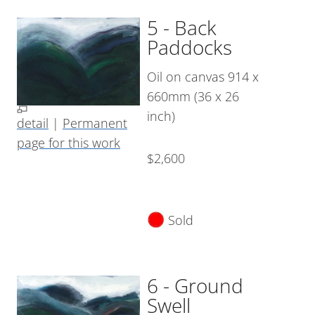
5 - Back
Paddocks
Oil on canvas 914 x
660mm (36 x 26
inch)
detail
|
Permanent
page for this work
$2,600
Sold
6 - Ground
Swell