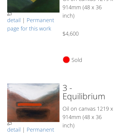
914mm (48 x 36
inch)
detail
|
Permanent
page for this work
$4,600
Sold
3 -
Equilibrium
Oil on canvas 1219 x
914mm (48 x 36
inch)
detail
|
Permanent