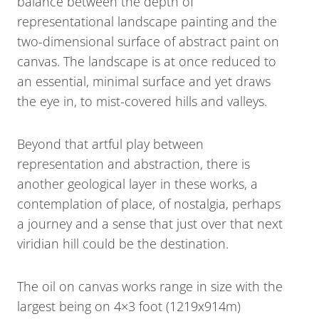
balance between the depth of
representational landscape painting and the
two-dimensional surface of abstract paint on
canvas. The landscape is at once reduced to
an essential, minimal surface and yet draws
the eye in, to mist-covered hills and valleys.
Beyond that artful play between
representation and abstraction, there is
another geological layer in these works, a
contemplation of place, of nostalgia, perhaps
a journey and a sense that just over that next
viridian hill could be the destination.
The oil on canvas works range in size with the
largest being on 4×3 foot (1219x914m)