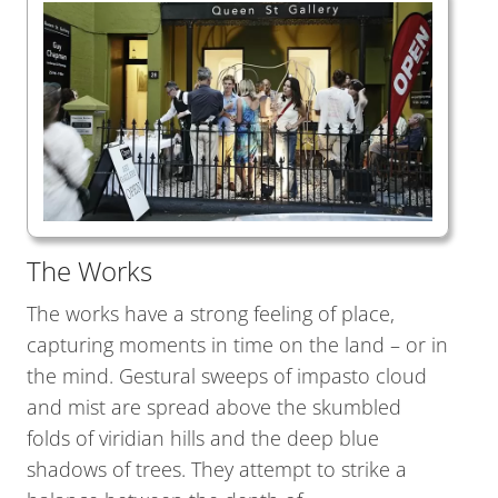
The Works
The works have a strong feeling of place,
capturing moments in time on the land – or in
the mind. Gestural sweeps of impasto cloud
and mist are spread above the skumbled
folds of viridian hills and the deep blue
shadows of trees. They attempt to strike a