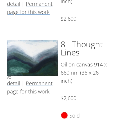
inch)
detail
|
Permanent
page for this work
$2,600
8 - Thought
Lines
Oil on canvas 914 x
660mm (36 x 26
inch)
detail
|
Permanent
page for this work
$2,600
Sold