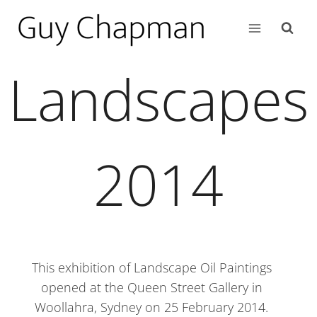
Landscapes
2014
This exhibition of Landscape Oil Paintings
opened at the Queen Street Gallery in
Woollahra, Sydney on 25 February 2014.