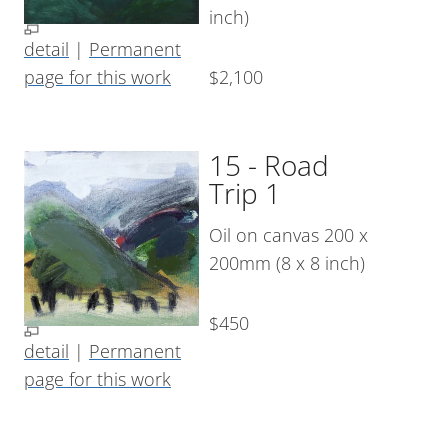
inch)
detail
|
Permanent
page for this work
$2,100
15 - Road
Trip 1
Oil on canvas 200 x
200mm (8 x 8 inch)
$450
detail
|
Permanent
page for this work