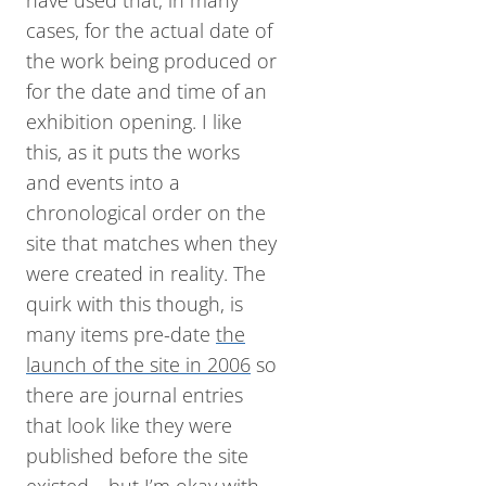
have used that, in many
cases, for the actual date of
the work being produced or
for the date and time of an
exhibition opening. I like
this, as it puts the works
and events into a
chronological order on the
site that matches when they
were created in reality. The
quirk with this though, is
many items pre-date
the
launch of the site in 2006
so
there are journal entries
that look like they were
published before the site