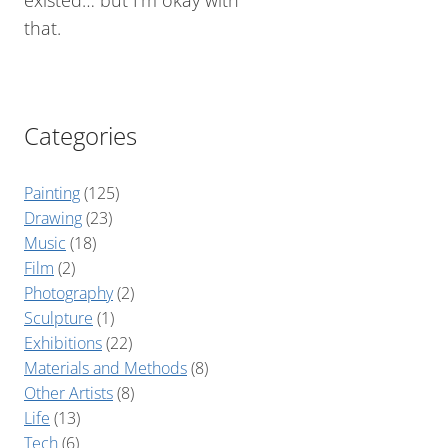
existed… but I’m okay with
that.
Categories
Painting
(125)
Drawing
(23)
Music
(18)
Film
(2)
Photography
(2)
Sculpture
(1)
Exhibitions
(22)
Materials and Methods
(8)
Other Artists
(8)
Life
(13)
Tech
(6)