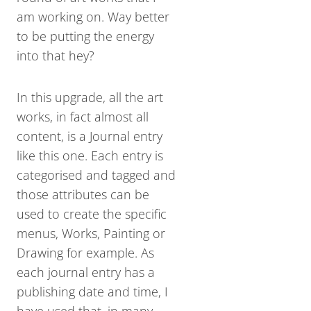
am working on. Way better
to be putting the energy
into that hey?
In this upgrade, all the art
works, in fact almost all
content, is a Journal entry
like this one. Each entry is
categorised and tagged and
those attributes can be
used to create the specific
menus, Works, Painting or
Drawing for example. As
each journal entry has a
publishing date and time, I