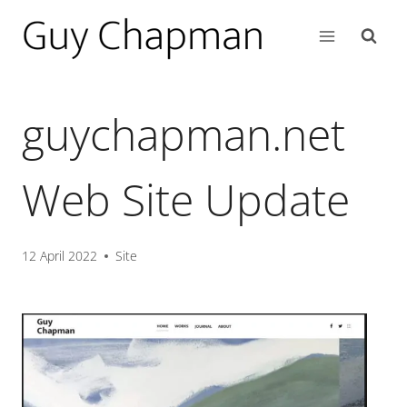
guychapman.net
Web Site Update
12 April 2022
Site