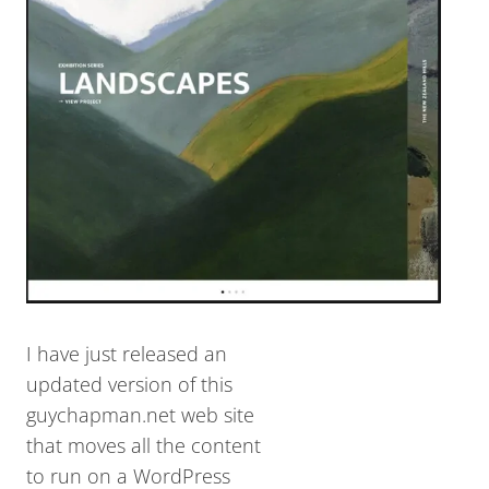
I have just released an
updated version of this
guychapman.net web site
that moves all the content
to run on a WordPress