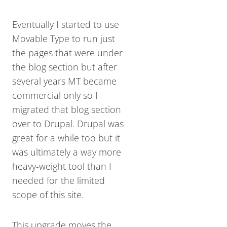
Eventually I started to use
Movable Type to run just
the pages that were under
the blog section but after
several years MT became
commercial only so I
migrated that blog section
over to Drupal. Drupal was
great for a while too but it
was ultimately a way more
heavy-weight tool than I
needed for the limited
scope of this site.
This upgrade moves the