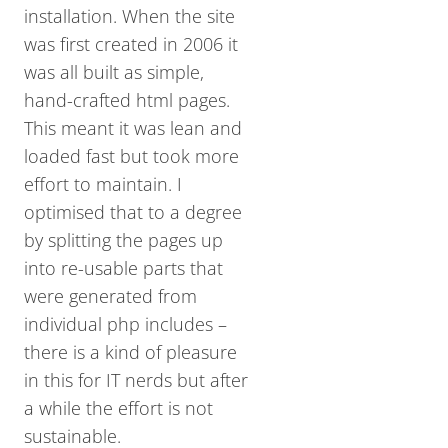
installation. When the site
was first created in 2006 it
was all built as simple,
hand-crafted html pages.
This meant it was lean and
loaded fast but took more
effort to maintain. I
optimised that to a degree
by splitting the pages up
into re-usable parts that
were generated from
individual php includes –
there is a kind of pleasure
in this for IT nerds but after
a while the effort is not
sustainable.