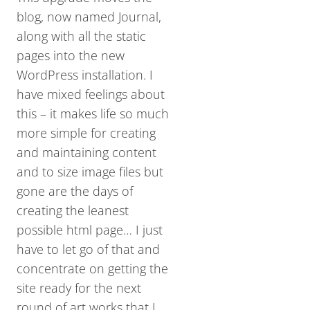
blog, now named Journal,
along with all the static
pages into the new
WordPress installation. I
have mixed feelings about
this – it makes life so much
more simple for creating
and maintaining content
and to size image files but
gone are the days of
creating the leanest
possible html page… I just
have to let go of that and
concentrate on getting the
site ready for the next
round of art works that I