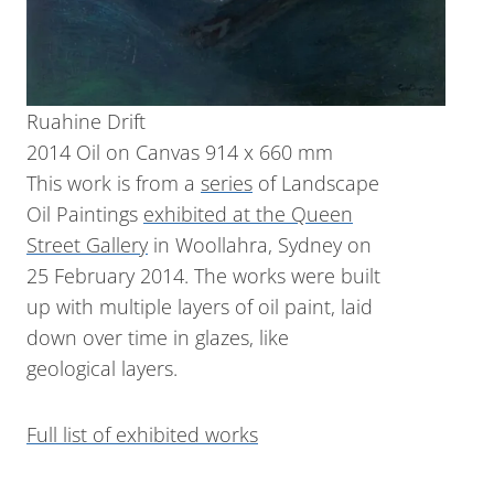
Ruahine Drift
2014 Oil on Canvas 914 x 660 mm
This work is from a
series
of Landscape
Oil Paintings
exhibited at the Queen
Street Gallery
in Woollahra, Sydney on
25 February 2014. The works were built
up with multiple layers of oil paint, laid
down over time in glazes, like
geological layers.
Full list of exhibited works