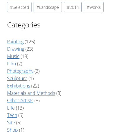
#
Selected
#
Landscape
#
2014
#
Works
Categories
Painting
(125)
Drawing
(23)
Music
(18)
Film
(2)
Photography
(2)
Sculpture
(1)
Exhibitions
(22)
Materials and Methods
(8)
Other Artists
(8)
Life
(13)
Tech
(6)
Site
(6)
Shop
(1)