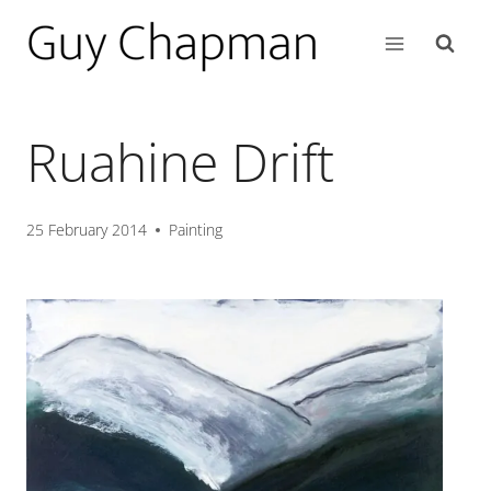
Ruahine Drift
25 February 2014
Painting