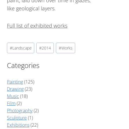
paint, laid down over time in glazes,
like geological layers.
Full list of exhibited works
#
Landscape
#
2014
#
Works
Categories
Painting
(125)
Drawing
(23)
Music
(18)
Film
(2)
Photography
(2)
Sculpture
(1)
Exhibitions
(22)