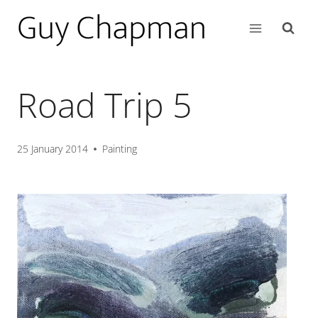
Road Trip 5
25 January 2014
Painting