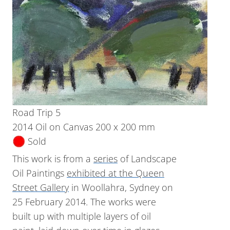
Road Trip 5
2014 Oil on Canvas 200 x 200 mm
Sold
This work is from a
series
of Landscape
Oil Paintings
exhibited at the Queen
Street Gallery
in Woollahra, Sydney on
25 February 2014. The works were
built up with multiple layers of oil