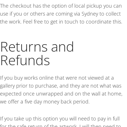
The checkout has the option of local pickup you can
use if you or others are coming via Sydney to collect
the work. Feel free to get in touch to coordinate this.
Returns and
Refunds
If you buy works online that were
not viewed at a
gallery prior to purchase,
and they are not what was
expected once unwrapped and on the wall at home,
we offer a five day money back period.
If you
take up this option you will need to pay in full
for the safe return of the artwork. I will then need to