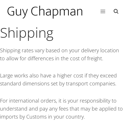
Shipping
Shipping rates vary based on your delivery location
to allow for differences in the cost of freight.
Large works also have a higher cost if they exceed
standard dimensions set by transport companies.
For international orders, it is your responsibility to
understand and pay any fees that may be applied to
imports by Customs in your country.