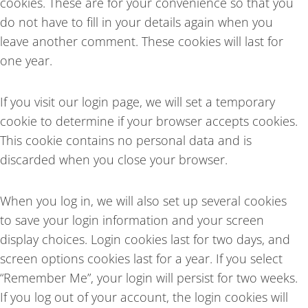
cookies. These are for your convenience so that you
do not have to fill in your details again when you
leave another comment. These cookies will last for
one year.
If you visit our login page, we will set a temporary
cookie to determine if your browser accepts cookies.
This cookie contains no personal data and is
discarded when you close your browser.
When you log in, we will also set up several cookies
to save your login information and your screen
display choices. Login cookies last for two days, and
screen options cookies last for a year. If you select
“Remember Me”, your login will persist for two weeks.
If you log out of your account, the login cookies will