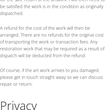
be satisfied the work is in the condition as originally
dispatched.
A refund for the cost of the work will then be
arranged. There are no refunds for the original cost
of transporting the work or transaction fees. Any
restoration work that may be required as a result of
dispatch will be deducted from the refund.
Of course, if the art work arrives to you damaged,
please get in touch straight away so we can discuss
repair or return.
Privacy