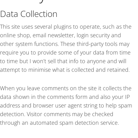
Data Collection
This site uses several plugins to operate, such as the
online shop, email newsletter, login security and
other system functions. These third-party tools may
require you to provide some of your data from time
to time but I won’t sell that info to anyone and will
attempt to minimise what is collected and retained.
When you leave comments on the site it collects the
data shown in the comments form and also your IP
address and browser user agent string to help spam
detection.
Visitor comments may be checked
through an automated spam detection service.