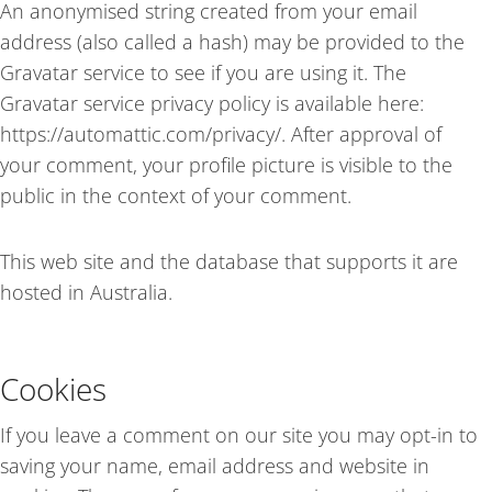
An anonymised string created from your email
address (also called a hash) may be provided to the
Gravatar service to see if you are using it. The
Gravatar service privacy policy is available here:
https://automattic.com/privacy/. After approval of
your comment, your profile picture is visible to the
public in the context of your comment.
This web site and the database that supports it are
hosted in Australia.
Cookies
If you leave a comment on our site you may opt-in to
saving your name, email address and website in