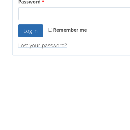
Password
*
Remember me
Log in
Lost your password?