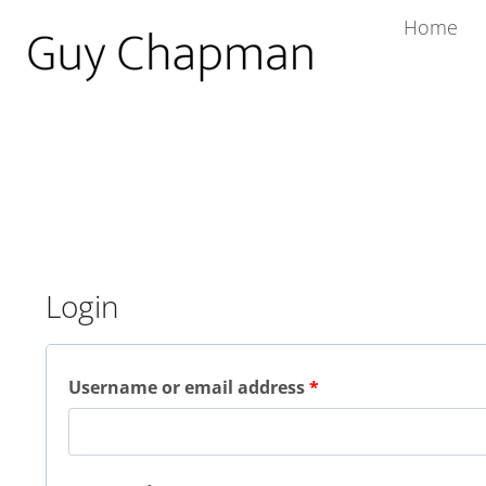
Home
Login
Username or email address
*