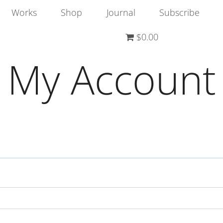
Works
Shop
Journal
Subscribe
$0.00
My Account