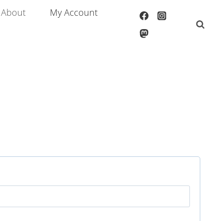
About
My Account