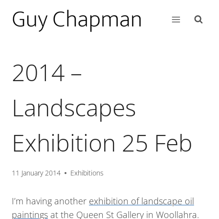
2014 –
Landscapes
Exhibition 25 Feb
11 January 2014
Exhibitions
I’m having another
exhibition of landscape oil
paintings
at the Queen St Gallery in Woollahra.