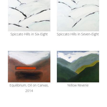
Spiccato Hills in Six-Eight
Spiccato Hills in Seven-Eight
Equilibrium, Oil on Canvas,
Yellow Reverie
2014