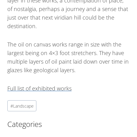
layer in these works, a contemplation of place,
of nostalgia, perhaps a journey and a sense that
just over that next viridian hill could be the
destination.
The oil on canvas works range in size with the
largest being on 4×3 foot stretchers. They have
multiple layers of oil paint laid down over time in
glazes like geological layers.
Full list of exhibited works
#
Landscape
Categories