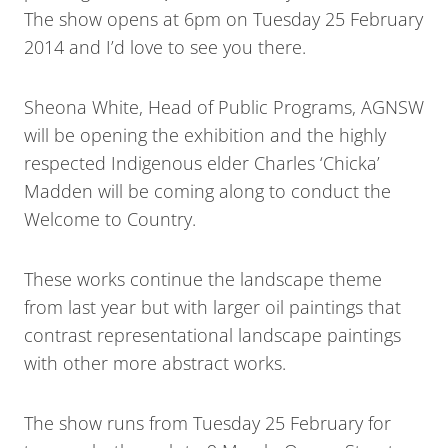
The show opens at 6pm on Tuesday 25 February
2014 and I’d love to see you there.
Sheona White, Head of Public Programs, AGNSW
will be opening the exhibition and the highly
respected Indigenous elder Charles ‘Chicka’
Madden will be coming along to conduct the
Welcome to Country.
These works continue the landscape theme
from last year but with larger oil paintings that
contrast representational landscape paintings
with other more abstract works.
The show runs from Tuesday 25 February for