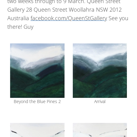
two weeks through to 9 March. Queen Street
Gallery 28 Queen Street Woollahra NSW 2012
Australia
facebook.com/QueenStGallery
See you
there! Guy
Beyond the Blue Pines 2
Arrival