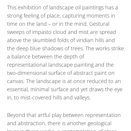
This exhibition of landscape oil paintings has a
strong feeling of place, capturing moments in
time on the land – or in the mind. Gestural
sweeps of impasto cloud and mist are spread
above the skumbled folds of viridian hills and
the deep blue shadows of trees. The works strike
a balance between the depth of
representational landscape painting and the
two-dimensional surface of abstract paint on
canvas. The landscape is at once reduced to an
essential, minimal surface and yet draws the eye
in, to mist-covered hills and valleys.
Beyond that artful play between representation
and abstraction, there is another geological