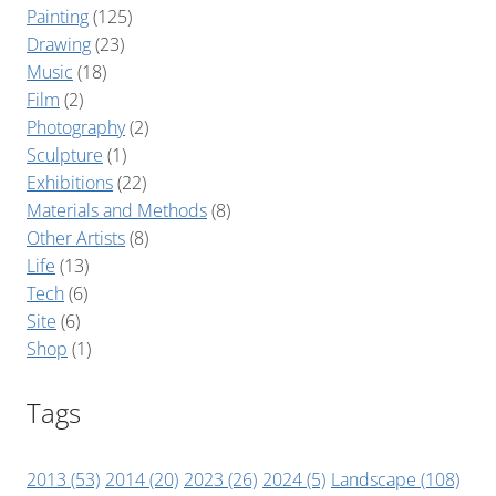
Painting
(125)
Drawing
(23)
Music
(18)
Film
(2)
Photography
(2)
Sculpture
(1)
Exhibitions
(22)
Materials and Methods
(8)
Other Artists
(8)
Life
(13)
Tech
(6)
Site
(6)
Shop
(1)
Tags
2013
(53)
2014
(20)
2023
(26)
2024
(5)
Landscape
(108)