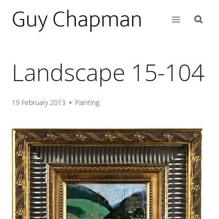
Landscape 15-104
19 February 2013
Painting