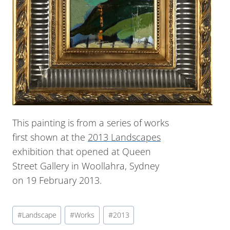
This painting is from a series of works
first shown at the
2013 Landscapes
exhibition that opened at Queen
Street Gallery in Woollahra, Sydney
on 19 February 2013.
#
Landscape
#
Works
#
2013