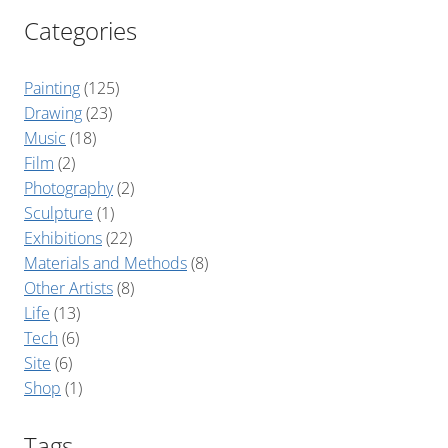
Categories
Painting
(125)
Drawing
(23)
Music
(18)
Film
(2)
Photography
(2)
Sculpture
(1)
Exhibitions
(22)
Materials and Methods
(8)
Other Artists
(8)
Life
(13)
Tech
(6)
Site
(6)
Shop
(1)
Tags