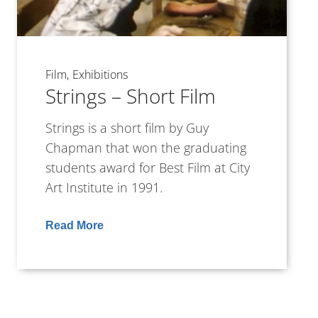
Film
Exhibitions
Strings – Short Film
Strings is a short film by Guy
Chapman that won the graduating
students award for Best Film at City
Art Institute in 1991.
Read More