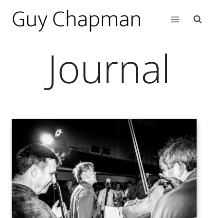
Journal