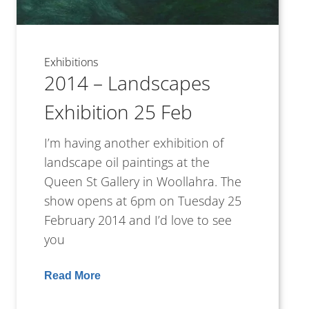
Exhibitions
2014 – Landscapes
Exhibition 25 Feb
I’m having another exhibition of
landscape oil paintings at the
Queen St Gallery in Woollahra. The
show opens at 6pm on Tuesday 25
February 2014 and I’d love to see
you
Read More