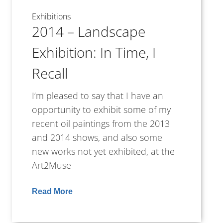
Exhibitions
2014 – Landscape
Exhibition: In Time, I
Recall
I’m pleased to say that I have an
opportunity to exhibit some of my
recent oil paintings from the 2013
and 2014 shows, and also some
new works not yet exhibited, at the
Art2Muse
Read More