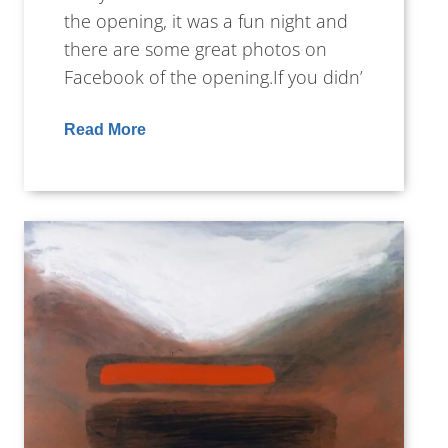
the opening, it was a fun night and
there are some great photos on
Facebook of the opening.If you didn’
Read More