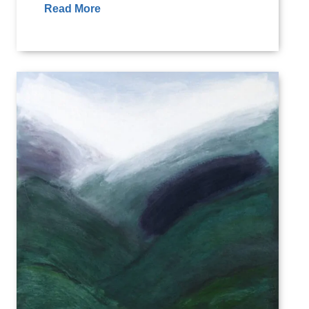
Read More