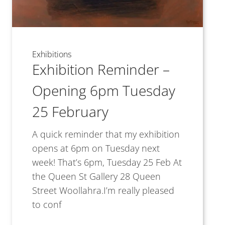
Exhibitions
Exhibition Reminder –
Opening 6pm Tuesday
25 February
A quick reminder that my exhibition
opens at 6pm on Tuesday next
week! That’s 6pm, Tuesday 25 Feb At
the Queen St Gallery 28 Queen
Street Woollahra.I’m really pleased
to conf