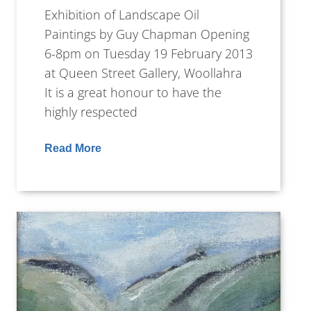
Exhibition of Landscape Oil
Paintings by Guy Chapman Opening
6-8pm on Tuesday 19 February 2013
at Queen Street Gallery, Woollahra
It is a great honour to have the
highly respected
Read More