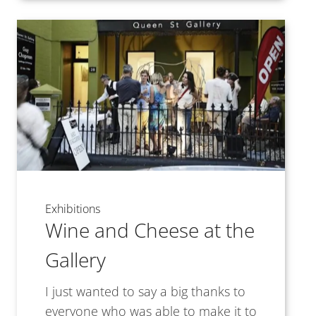
Exhibitions
Wine and Cheese at the
Gallery
I just wanted to say a big thanks to
everyone who was able to make it to