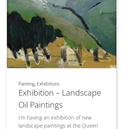
Painting
Exhibitions
Exhibition – Landscape
Oil Paintings
I’m having an exhibition of new
landscape paintings at the Queen