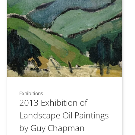
Exhibitions
2013 Exhibition of
Landscape Oil Paintings
by Guy Chapman