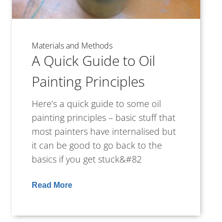
Materials and Methods
A Quick Guide to Oil
Painting Principles
Here’s a quick guide to some oil
painting principles – basic stuff that
most painters have internalised but
it can be good to go back to the
basics if you get stuck&#82
Read More