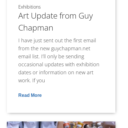
Exhibitions
Art Update from Guy
Chapman
I have just sent out the first email
from the new guychapman.net
email list. I’ll only be sending
occasional updates with exhibition
dates or information on new art
work. If you
Read More