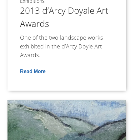
Exhibitions
2013 d’Arcy Doyale Art
Awards
One of the two landscape works
exhibited in the d’Arcy Doyle Art
Awards.
Read More