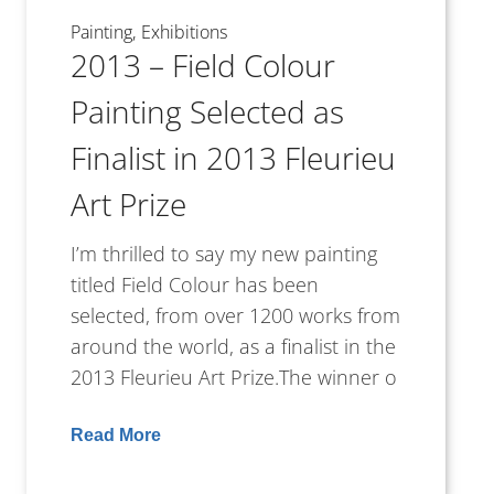
Painting
Exhibitions
2013 – Field Colour
Painting Selected as
Finalist in 2013 Fleurieu
Art Prize
I’m thrilled to say my new painting
titled Field Colour has been
selected, from over 1200 works from
around the world, as a finalist in the
2013 Fleurieu Art Prize.The winner o
Read More