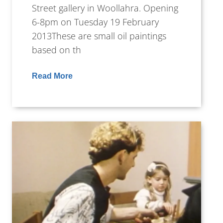
Street gallery in Woollahra. Opening
6-8pm on Tuesday 19 February
2013These are small oil paintings
based on th
Read More