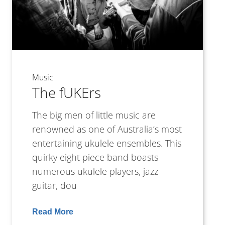
Music
The fUKErs
The big men of little music are
renowned as one of Australia’s most
entertaining ukulele ensembles. This
quirky eight piece band boasts
numerous ukulele players, jazz
guitar, dou
Read More