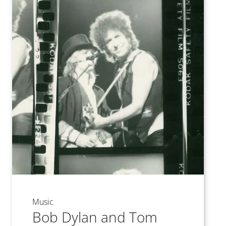
Music
Bob Dylan and Tom