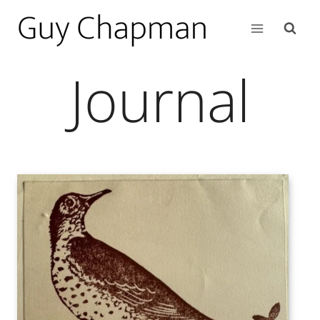
Journal