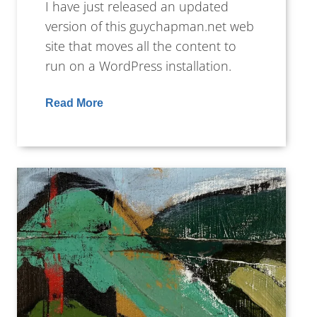
I have just released an updated
version of this guychapman.net web
site that moves all the content to
run on a WordPress installation.
Read More