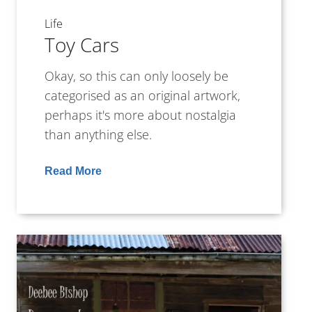
Life
Toy Cars
Okay, so this can only loosely be
categorised as an original artwork,
perhaps it's more about nostalgia
than anything else.
Read More