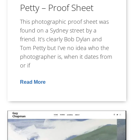
Petty – Proof Sheet
This photographic proof sheet was
found on a Sydney street by a
friend. It’s clearly Bob Dylan and
Tom Petty but I’ve no idea who the
photographer is, when it dates from
or if
Read More