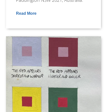
Paddington NSW 2021, Australia.
Read More