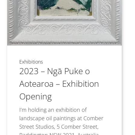
Exhibitions
2023 – Ngā Puke o
Aotearoa – Exhibition
Opening
I’m holding an exhibition of
landscape oil paintings at Comber
Street Studios, 5 Comber Street,