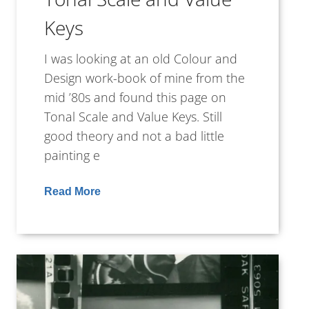
Keys
I was looking at an old Colour and
Design work-book of mine from the
mid ’80s and found this page on
Tonal Scale and Value Keys. Still
good theory and not a bad little
painting e
Read More