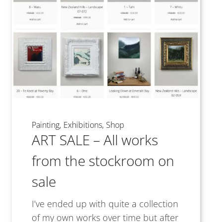
Painting
Exhibitions
Shop
ART SALE – All works
from the stockroom on
sale
I’ve ended up with quite a collection
of my own works over time but after