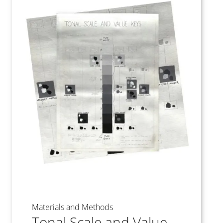
Materials and Methods
Tonal Scale and Value