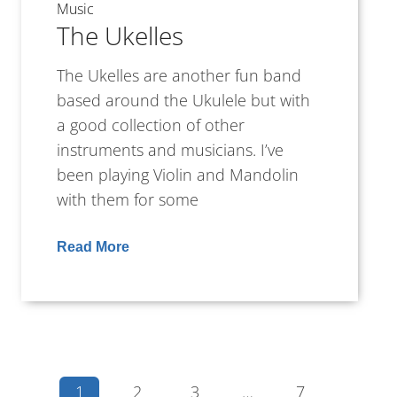
Music
The Ukelles
The Ukelles are another fun band
based around the Ukulele but with
a good collection of other
instruments and musicians. I’ve
been playing Violin and Mandolin
with them for some
Read More
1
2
3
…
7