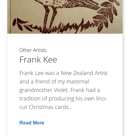
Other Artists
Frank Kee
Frank Lee was a New Zealand Artist
and a friend of my maternal
grandmother Violet. Frank had a
tradition of producing his own lino-
cut Christmas cards...
Read More