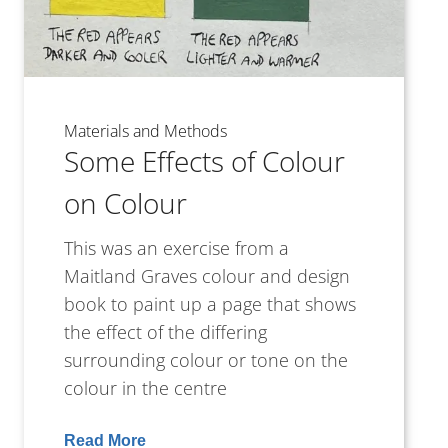
Materials and Methods
Some Effects of Colour
on Colour
This was an exercise from a
Maitland Graves colour and design
book to paint up a page that shows
the effect of the differing
surrounding colour or tone on the
colour in the centre
Read More