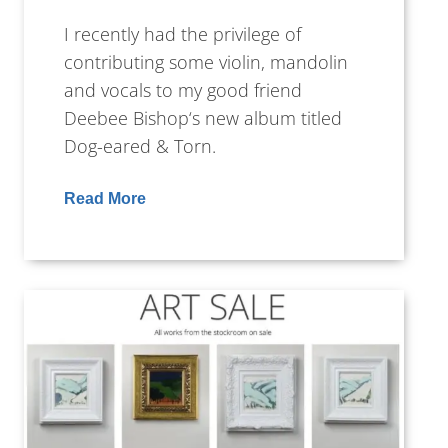
I recently had the privilege of
contributing some violin, mandolin
and vocals to my good friend
Deebee Bishop‘s new album titled
Dog-eared & Torn.
Read More