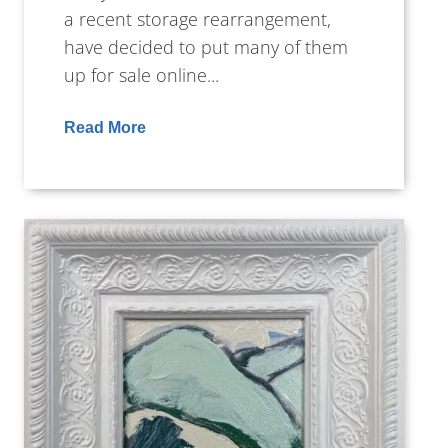
a recent storage rearrangement,
have decided to put many of them
up for sale online...
Read More