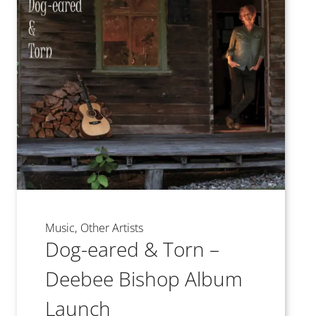
Music
Other Artists
Dog-eared & Torn –
Deebee Bishop Album
Launch