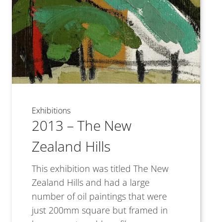
Exhibitions
2013 – The New
Zealand Hills
This exhibition was titled The New
Zealand Hills and had a large
number of oil paintings that were
just 200mm square but framed in