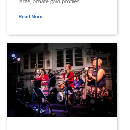
large, ornate gold profiles.
Read More