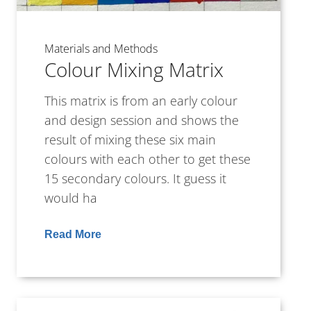
Materials and Methods
Colour Mixing Matrix
This matrix is from an early colour
and design session and shows the
result of mixing these six main
colours with each other to get these
15 secondary colours. It guess it
would ha
Read More