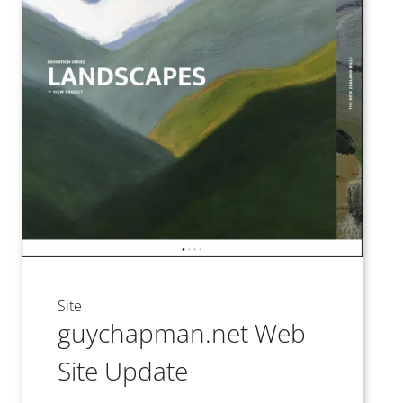
Site
guychapman.net Web
Site Update