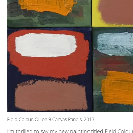
Field Colour, Oil on 9 Canvas Panels, 2013
I’m thrilled to say my new painting titled Field Colo