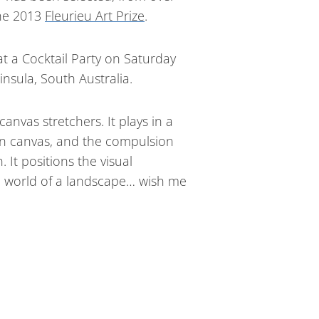
the 2013
Fleurieu Art Prize
.
t a Cocktail Party on Saturday
nsula, South Australia.
nvas stretchers. It plays in a
on canvas, and the compulsion
It positions the visual
l world of a landscape… wish me