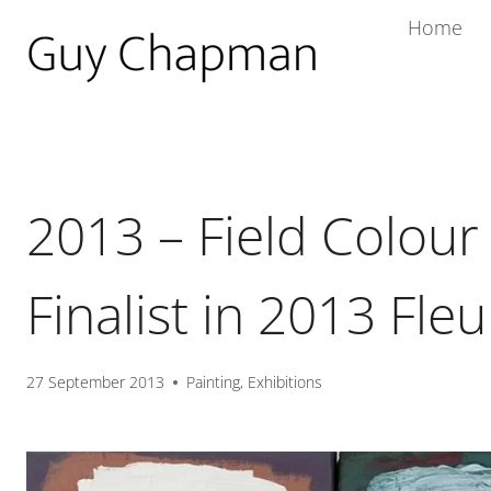
Home
2013 – Field Colour
Finalist in 2013 Fleu
27 September 2013
Painting
,
Exhibitions