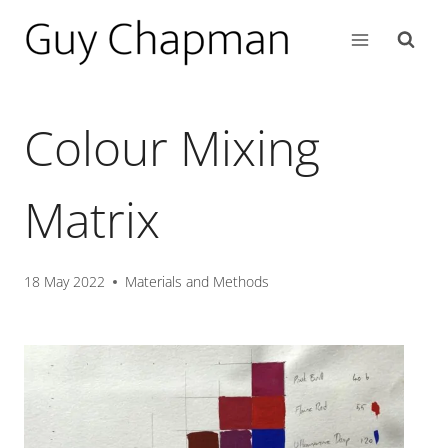
Colour Mixing
Matrix
18 May 2022
Materials and Methods