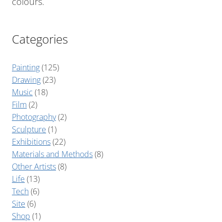
colours.
Categories
Painting
(125)
Drawing
(23)
Music
(18)
Film
(2)
Photography
(2)
Sculpture
(1)
Exhibitions
(22)
Materials and Methods
(8)
Other Artists
(8)
Life
(13)
Tech
(6)
Site
(6)
Shop
(1)