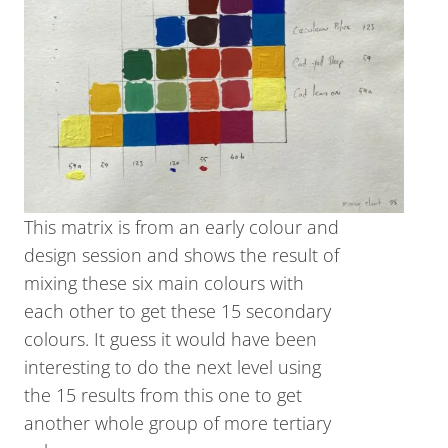
This matrix is from an early colour and
design session and shows the result of
mixing these six main colours with
each other to get these 15 secondary
colours. It guess it would have been
interesting to do the next level using
the 15 results from this one to get
another whole group of more tertiary