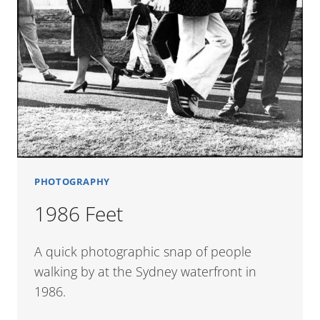
PHOTOGRAPHY
1986 Feet
A quick photographic snap of people
walking by at the Sydney waterfront in
1986.