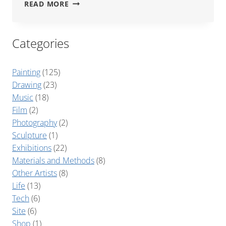
1986
READ MORE
FEET
Categories
Painting
(125)
Drawing
(23)
Music
(18)
Film
(2)
Photography
(2)
Sculpture
(1)
Exhibitions
(22)
Materials and Methods
(8)
Other Artists
(8)
Life
(13)
Tech
(6)
Site
(6)
Shop
(1)