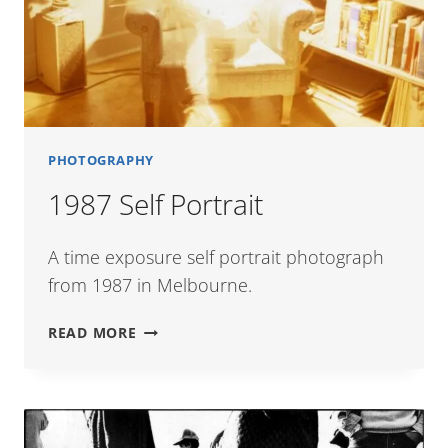
PHOTOGRAPHY
1987 Self Portrait
A time exposure self portrait photograph
from 1987 in Melbourne.
1987
READ MORE
SELF
PORTRAIT