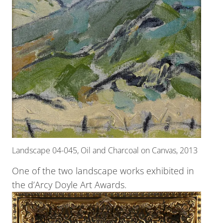
Landscape 04-045, Oil and Charcoal on Canvas, 2013
One of the two landscape works exhibited in
the d’Arcy Doyle Art Awards.