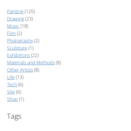
Painting
(125)
Drawing
(23)
Music
(18)
Film
(2)
Photography
(2)
Sculpture
(1)
Exhibitions
(22)
Materials and Methods
(8)
Other Artists
(8)
Life
(13)
Tech
(6)
Site
(6)
Shop
(1)
Tags