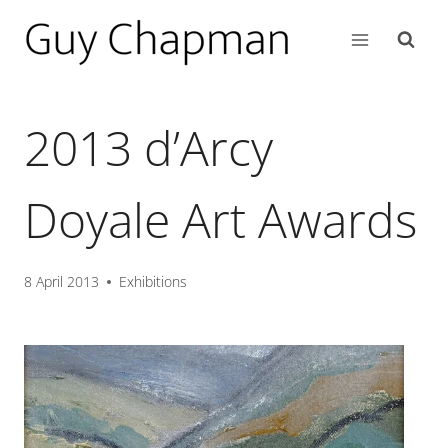
2013 d’Arcy
Doyale Art Awards
8 April 2013
Exhibitions