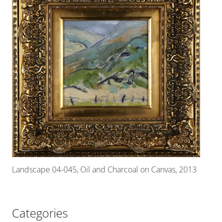
Landscape 04-045, Oil and Charcoal on Canvas, 2013
Categories