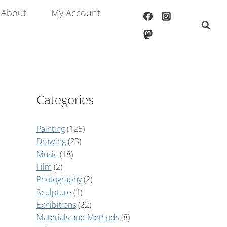
About
My Account
Categories
Painting
(125)
Drawing
(23)
Music
(18)
Film
(2)
Photography
(2)
Sculpture
(1)
Exhibitions
(22)
Materials and Methods
(8)