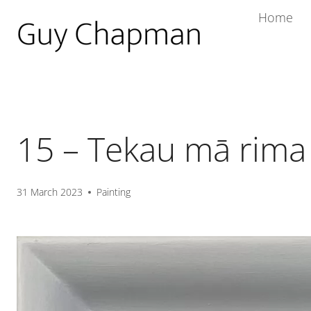
Home
15 – Tekau mā rima
31 March 2023
Painting