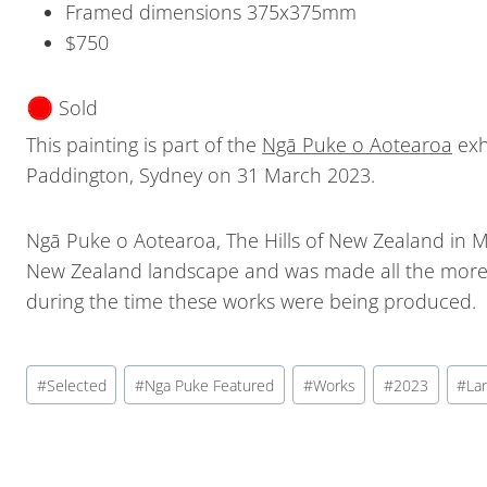
Framed dimensions 375x375mm
$750
Sold
This painting is part of the
Ngā Puke o Aotearoa
exh
Paddington, Sydney on 31 March 2023.
Ngā Puke o Aotearoa, The Hills of New Zealand in M
New Zealand landscape and was made all the more p
during the time these works were being produced.
#
Selected
#
Nga Puke Featured
#
Works
#
2023
#
La