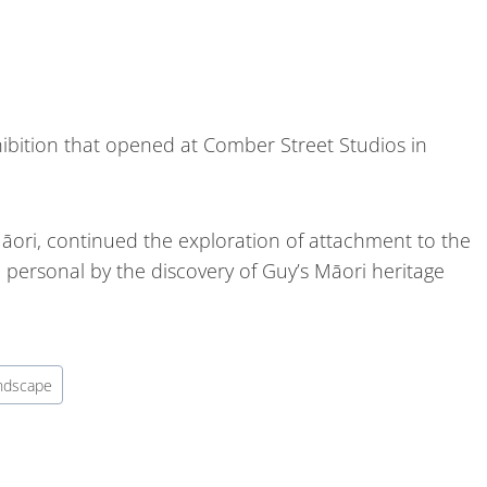
ibition that opened at Comber Street Studios in
āori, continued the exploration of attachment to the
ersonal by the discovery of Guy’s Māori heritage
ndscape