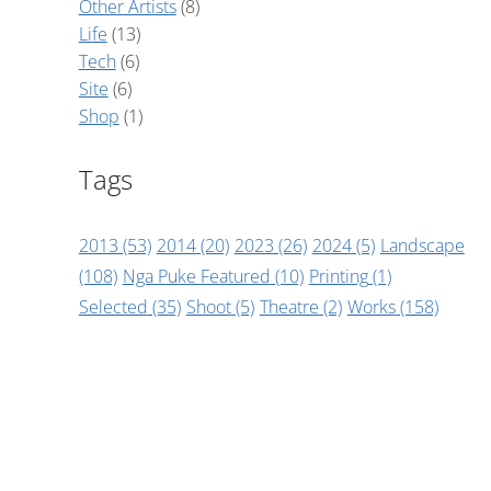
Other Artists
(8)
Life
(13)
Tech
(6)
Site
(6)
Shop
(1)
Tags
2013
(53)
2014
(20)
2023
(26)
2024
(5)
Landscape
(108)
Nga Puke Featured
(10)
Printing
(1)
Selected
(35)
Shoot
(5)
Theatre
(2)
Works
(158)