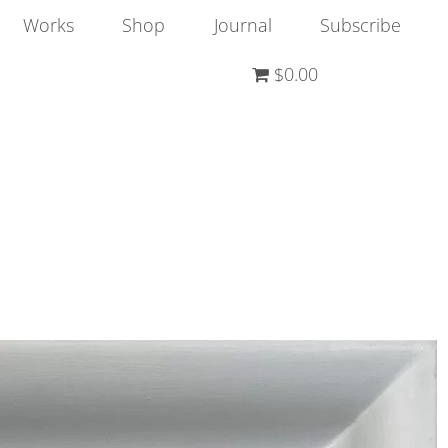
Works
Shop
Journal
Subscribe
$0.00