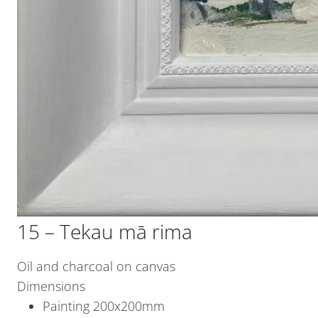
15 – Tekau mā rima
Oil and charcoal on canvas
Dimensions
Painting 200x200mm